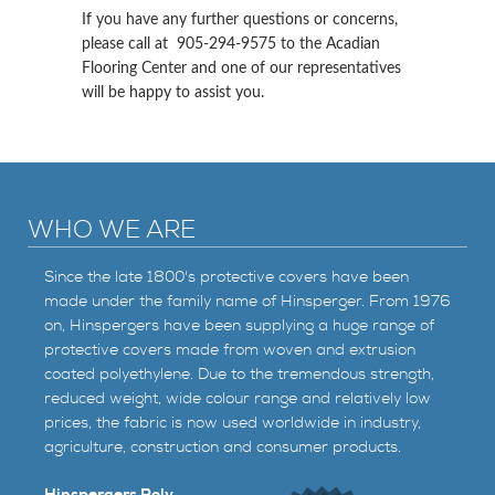
If you have any further questions or concerns,
please call at 905-294-9575 to the Acadian
Flooring Center and one of our representatives
will be happy to assist you.
WHO WE ARE
Since the late 1800's protective covers have been
made under the family name of Hinsperger. From 1976
on, Hinspergers have been supplying a huge range of
protective covers made from woven and extrusion
coated polyethylene. Due to the tremendous strength,
reduced weight, wide colour range and relatively low
prices, the fabric is now used worldwide in industry,
agriculture, construction and consumer products.
Hinspergers Poly