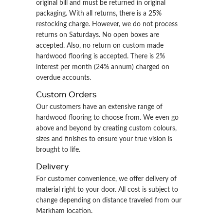
original bill and must be returned in original
packaging. With all returns, there is a 25%
restocking charge. However, we do not process
returns on Saturdays. No open boxes are
accepted. Also, no return on custom made
hardwood flooring is accepted. There is 2%
interest per month (24% annum) charged on
overdue accounts.
Custom Orders
Our customers have an extensive range of
hardwood flooring to choose from. We even go
above and beyond by creating custom colours,
sizes and finishes to ensure your true vision is
brought to life.
Delivery
For customer convenience, we offer delivery of
material right to your door. All cost is subject to
change depending on distance traveled from our
Markham location.