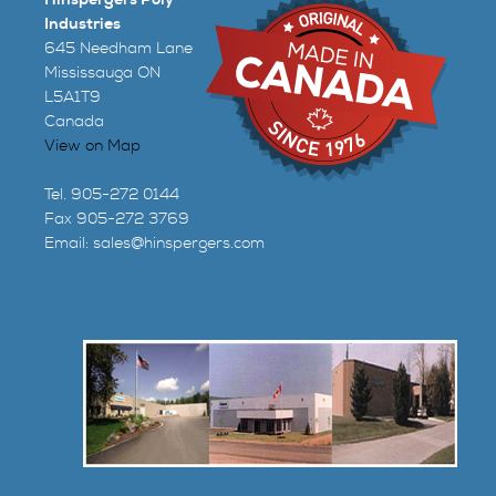
Industries
645 Needham Lane
Mississauga ON
L5A1T9
Canada
View on Map
Tel. 905-272 0144
Fax 905-272 3769
Email:
sales@hinspergers.com