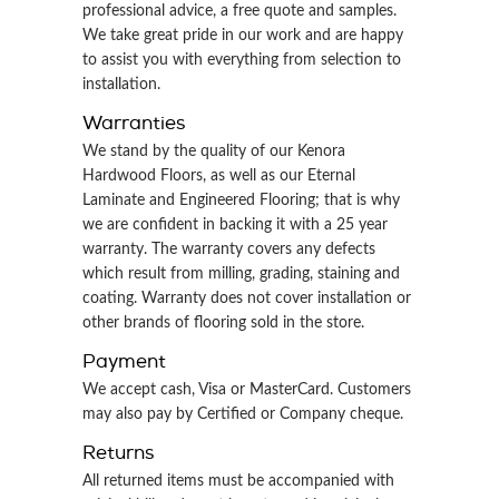
professional advice, a free quote and samples.
We take great pride in our work and are happy
to assist you with everything from selection to
installation.
Warranties
We stand by the quality of our Kenora
Hardwood Floors, as well as our Eternal
Laminate and Engineered Flooring; that is why
we are confident in backing it with a 25 year
warranty. The warranty covers any defects
which result from milling, grading, staining and
coating. Warranty does not cover installation or
other brands of flooring sold in the store.
Payment
We accept cash, Visa or MasterCard. Customers
may also pay by Certified or Company cheque.
Returns
All returned items must be accompanied with