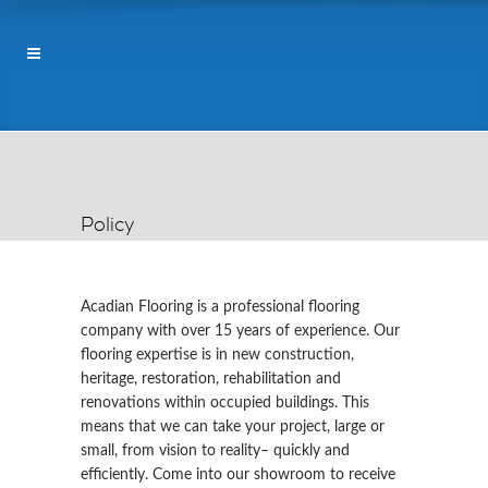
Policy
Acadian Flooring is a professional flooring
company with over 15 years of experience. Our
flooring expertise is in new construction,
heritage, restoration, rehabilitation and
renovations within occupied buildings. This
means that we can take your project, large or
small, from vision to reality– quickly and
efficiently. Come into our showroom to receive