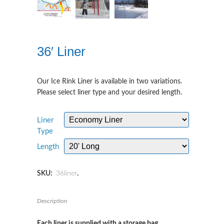
36′ Liner
Our Ice Rink Liner is available in two variations.
Please select liner type and your desired length.
Liner
Type
Length
SKU:
36liner
.
Description
Each liner is supplied with a storage bag.