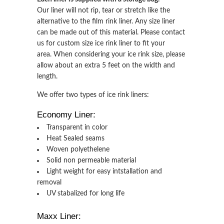
Our liner will not rip, tear or stretch like the
alternative to the film rink liner. Any size liner
can be made out of this material. Please contact
us for custom size ice rink liner to fit your
area. When considering your ice rink size, please
allow about an extra 5 feet on the width and
length.
We offer two types of ice rink liners:
Economy Liner:
Transparent in color
Heat Sealed seams
Woven polyethelene
Solid non permeable material
Light weight for easy intstallation and
removal
UV stabalized for long life
Maxx Liner: