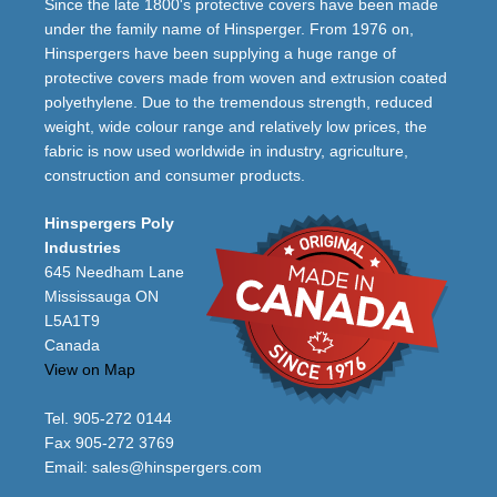
Since the late 1800's protective covers have been made
under the family name of Hinsperger. From 1976 on,
Hinspergers have been supplying a huge range of
protective covers made from woven and extrusion coated
polyethylene. Due to the tremendous strength, reduced
weight, wide colour range and relatively low prices, the
fabric is now used worldwide in industry, agriculture,
construction and consumer products.
Hinspergers Poly
Industries
645 Needham Lane
Mississauga ON
L5A1T9
Canada
View on Map
Tel. 905-272 0144
Fax 905-272 3769
Email:
sales@hinspergers.com