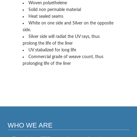
Woven polyethelene
Solid non permable material
Heat sealed seams
White on one side and Silver on the opposite
side.
Silver side will radiat the UV rays, thus
prolong the life of the liner
UV stabalized for long life
Commercial grade of weave count, thus
prolonging life of the liner
WHO WE ARE