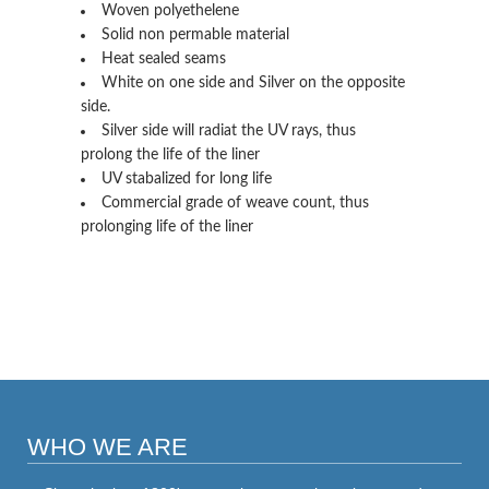
Woven polyethelene
Solid non permable material
Heat sealed seams
White on one side and Silver on the opposite
side.
Silver side will radiat the UV rays, thus
prolong the life of the liner
UV stabalized for long life
Commercial grade of weave count, thus
prolonging life of the liner
WHO WE ARE