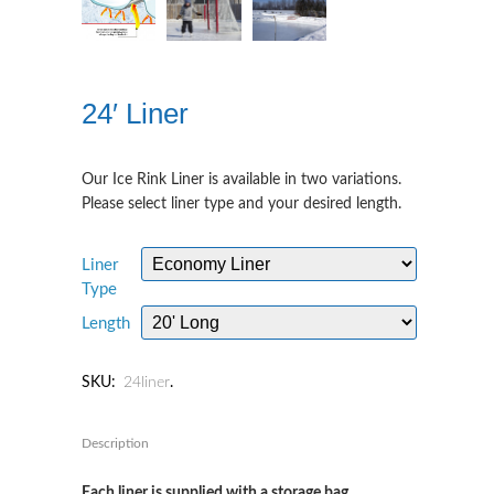
24′ Liner
Our Ice Rink Liner is available in two variations.
Please select liner type and your desired length.
Liner
Type
Length
SKU:
24liner
.
Description
Each liner is supplied with a storage bag.