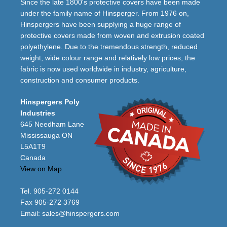
Since the late 1800's protective covers have been made
under the family name of Hinsperger. From 1976 on,
Hinspergers have been supplying a huge range of
protective covers made from woven and extrusion coated
polyethylene. Due to the tremendous strength, reduced
weight, wide colour range and relatively low prices, the
fabric is now used worldwide in industry, agriculture,
construction and consumer products.
Hinspergers Poly
Industries
645 Needham Lane
Mississauga ON
L5A1T9
Canada
View on Map
Tel. 905-272 0144
Fax 905-272 3769
Email:
sales@hinspergers.com