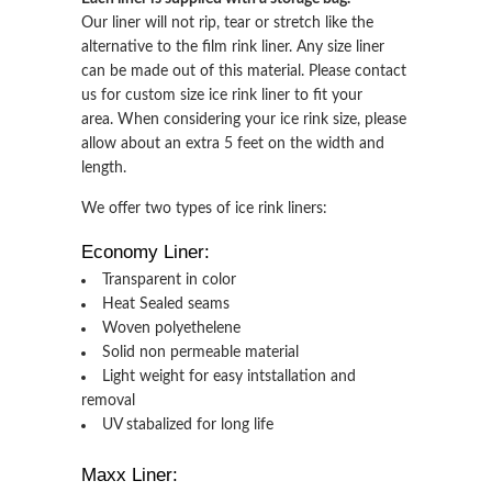
Our liner will not rip, tear or stretch like the
alternative to the film rink liner. Any size liner
can be made out of this material. Please contact
us for custom size ice rink liner to fit your
area. When considering your ice rink size, please
allow about an extra 5 feet on the width and
length.
We offer two types of ice rink liners:
Economy Liner:
Transparent in color
Heat Sealed seams
Woven polyethelene
Solid non permeable material
Light weight for easy intstallation and
removal
UV stabalized for long life
Maxx Liner: