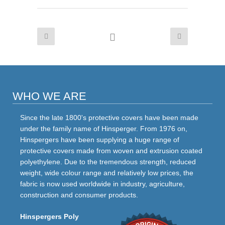
WHO WE ARE
Since the late 1800's protective covers have been made
under the family name of Hinsperger. From 1976 on,
Hinspergers have been supplying a huge range of
protective covers made from woven and extrusion coated
polyethylene. Due to the tremendous strength, reduced
weight, wide colour range and relatively low prices, the
fabric is now used worldwide in industry, agriculture,
construction and consumer products.
Hinspergers Poly