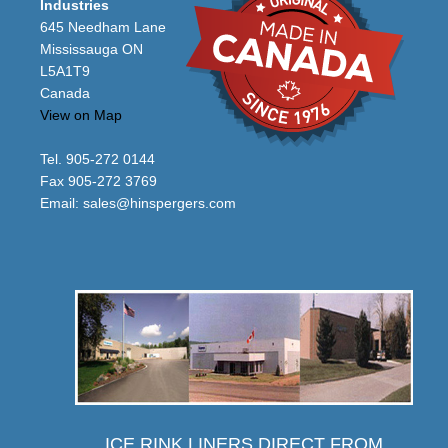
Industries
645 Needham Lane
Mississauga ON
L5A1T9
Canada
View on Map
Tel. 905-272 0144
Fax 905-272 3769
Email:
sales@hinspergers.com
ICE RINK LINERS DIRECT FROM