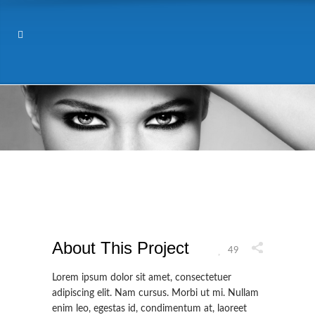
About This Project
49
Lorem ipsum dolor sit amet, consectetuer
adipiscing elit. Nam cursus. Morbi ut mi. Nullam
enim leo, egestas id, condimentum at, laoreet