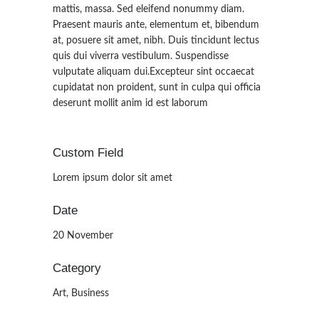
mattis, massa. Sed eleifend nonummy diam.
Praesent mauris ante, elementum et, bibendum
at, posuere sit amet, nibh. Duis tincidunt lectus
quis dui viverra vestibulum. Suspendisse
vulputate aliquam dui.Excepteur sint occaecat
cupidatat non proident, sunt in culpa qui officia
deserunt mollit anim id est laborum
Custom Field
Lorem ipsum dolor sit amet
Date
20 November
Category
Art, Business