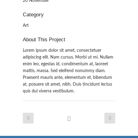
20 November
Category
Art
About This Project
Lorem ipsum dolor sit amet, consectetuer
adipiscing elit. Nam cursus. Morbi ut mi. Nullam
enim leo, egestas id, condimentum at, laoreet
mattis, massa. Sed eleifend nonummy diam.
Praesent mauris ante, elementum et, bibendum
at, posuere sit amet, nibh. Duis tincidunt lectus
quis dui viverra vestibulum.