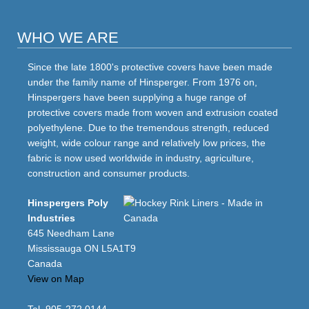
WHO WE ARE
Since the late 1800's protective covers have been made
under the family name of Hinsperger. From 1976 on,
Hinspergers have been supplying a huge range of
protective covers made from woven and extrusion coated
polyethylene. Due to the tremendous strength, reduced
weight, wide colour range and relatively low prices, the
fabric is now used worldwide in industry, agriculture,
construction and consumer products.
Hinspergers Poly
Industries
645 Needham Lane
Mississauga ON L5A1T9
Canada
View on Map