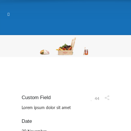
Custom Field
44
Lorem ipsum dolor sit amet
Date